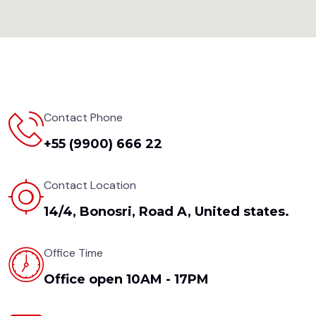
Contact Phone
+55 (9900) 666 22
Contact Location
14/4, Bonosri, Road A, United states.
Office Time
Office open 10AM - 17PM