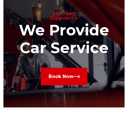
20+ Years
Experience
We Provide
Car Service
Book Now