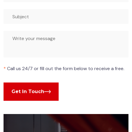
*
Call us 24/7 or fill out the form below to receive a free.
Get In Touch