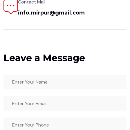
Contact Mail
info.mirpur@gmail.com
Leave a Message