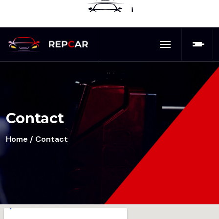
Contact
Home
/ Contact