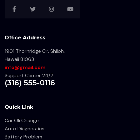
Office Address
1901 Thornridge Cir. Shiloh,
Hawaii 81063
info@gmail.com
Support Center 24/7
(316) 555-0116
Quick Link
Car Oli Change
Auto Diagnostics
Battery Problem