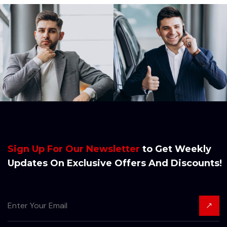
Sign Up For Our Newsletter
to Get Weekly
Updates On Exclusive Offers And Discounts!