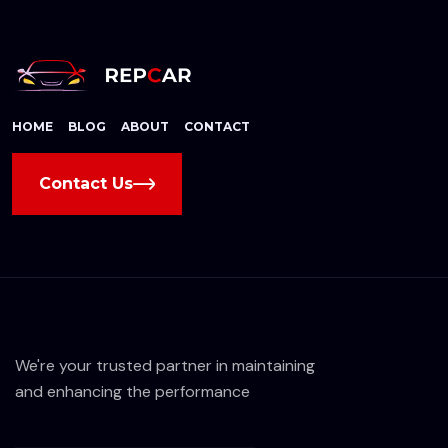
HOME
BLOG
ABOUT
CONTACT
Contact Us
We're your trusted partner in maintaining
and enhancing the performance